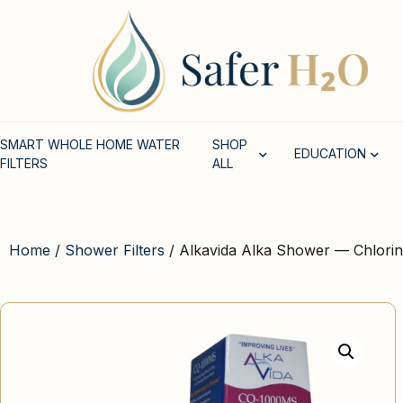
SMART WHOLE HOME WATER
SHOP
EDUCATION
FILTERS
ALL
Home
/
Shower Filters
/ Alkavida Alka Shower — Chlorin