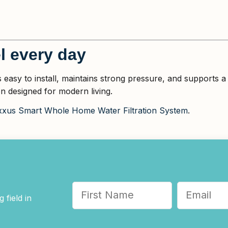
l every day
s easy to install, maintains strong pressure, and supports
n designed for modern living.
xus Smart Whole Home Water Filtration System
.
 field in