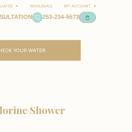
ILIATES
WHOLESALE
MY ACCOUNT
SULTATION
253-234-5573
HECK YOUR WATER
lorine Shower