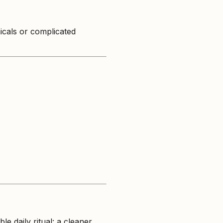
icals or complicated
e daily ritual: a cleaner