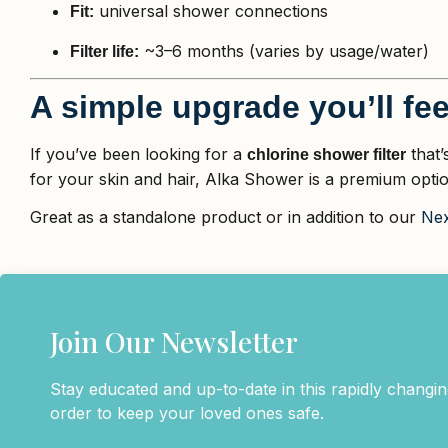
universal shower connections
Fit:
~3–6 months (varies by usage/water)
Filter life:
A simple upgrade you’ll fee
If you’ve been looking for a
that’
chlorine shower filter
for your skin and hair, Alka Shower is a premium optio
Great as a standalone product or in addition to our
Nex
Join Our Newsletter
Stay educated and up-to-date in this rapidly changing
order to keep your loved ones safe.