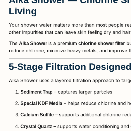
Living
Your shower water matters more than most people rea
other impurities that can leave skin feeling dry and hai
The
is a premium
bu
Alka Shower
chlorine shower filter
reduce chlorine, minimize heavy metals, and improve t
5-Stage Filtration Designe
Alka Shower uses a layered filtration approach to t
– captures larger particles
Sediment Trap
– helps reduce chlorine and h
Special KDF Media
– supports additional chlorine red
Calcium Sulfite
– supports water conditioning and c
Crystal Quartz