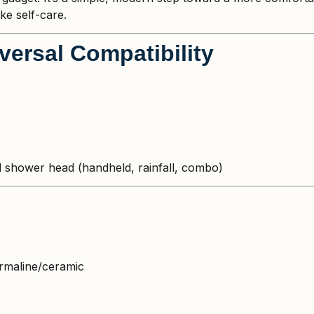
ke self-care.
iversal Compatibility
 shower head (handheld, rainfall, combo)
urmaline/ceramic