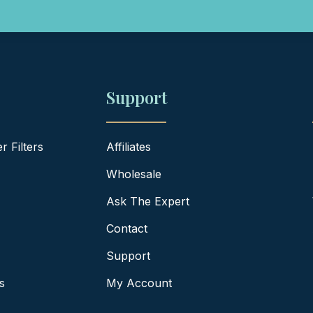
Support
 Filters
Affiliates
Wholesale
Ask The Expert
Contact
Support
s
My Account