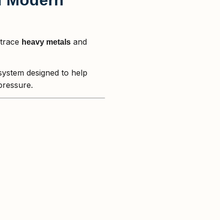
 trace
and
heavy metals
 system designed to help
pressure.