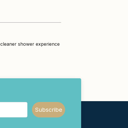
 a cleaner shower experience
Subscribe