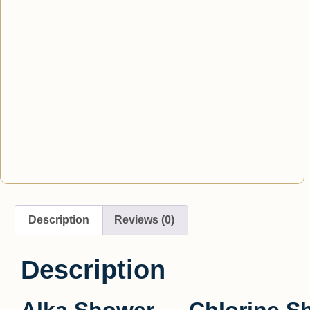
Description
Reviews (0)
Description
Alka Shower — Chlorine Sho