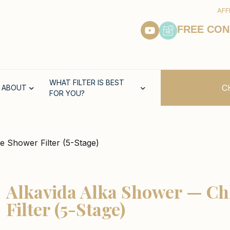
AFF
FREE CON
WHAT FILTER IS BEST
C
ABOUT
FOR YOU?
e Shower Filter (5-Stage)
Alkavida Alka Shower — Ch
Filter (5-Stage)