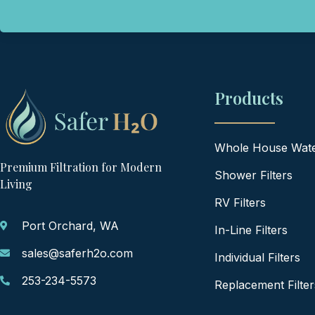
Products
Whole House Water
Premium Filtration for Modern
Shower Filters
Living
RV Filters
Port Orchard, WA
In-Line Filters
sales@saferh2o.com
Individual Filters
253-234-5573
Replacement Filter