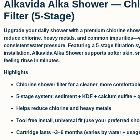
Alkavida Alka Shower — Ch
Filter (5-Stage)
Upgrade your daily shower with a premium
chlorine showe
reduce chlorine, heavy metals, and common impurities—w
consistent water pressure. Featuring a 5-stage filtration s
installation, Alkavida Alka Shower supports softer skin, s
feeling rinse in minutes.
Highlights
Chlorine shower filter
for a cleaner, more comfortab
5-stage system: sediment + KDF + calcium sulfite + 
Helps reduce
chlorine
and
heavy metals
Tool-free install, universal fit (use your preferred s
Cartridge lasts ~3–6 months (varies by water + usag