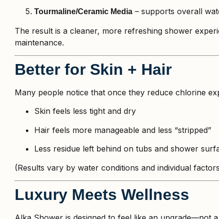
– supports overall wate
Tourmaline/Ceramic Media
The result is a cleaner, more refreshing shower exper
maintenance.
Better for Skin + Hair
Many people notice that once they reduce chlorine exp
Skin feels less tight and dry
Hair feels more manageable and less “stripped”
Less residue left behind on tubs and shower surf
(Results vary by water conditions and individual factors,
Luxury Meets Wellness
Alka Shower is designed to feel like an upgrade—not a 