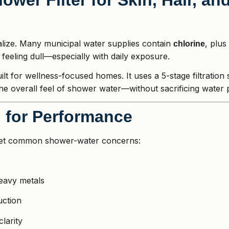
lize. Many municipal water supplies contain
, plus
chlorine
r feeling dull—especially with daily exposure.
ilt for wellness-focused homes. It uses a 5-stage filtration
he overall feel of shower water—without sacrificing water 
d for Performance
arget common shower-water concerns:
eavy metals
uction
larity