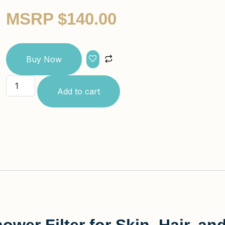
MSRP
$
140.00
Buy Now
Add to cart
wer Filter for Skin, Hair, a