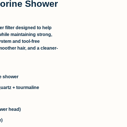
lorine Shower
r filter
designed to help
hile maintaining strong,
ystem and tool-free
moother hair, and a cleaner-
le shower
quartz + tourmaline
hower head)
e)