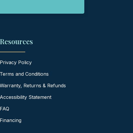
Resources
Privacy Policy
Terms and Conditions
Warranty, Returns & Refunds
Accessibility Statement
FAQ
Financing