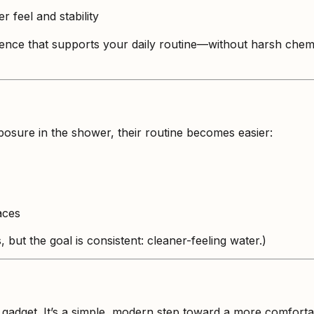
r feel and stability
ience that supports your daily routine—without harsh chem
osure in the shower, their routine becomes easier:
aces
 but the goal is consistent: cleaner-feeling water.)
gadget. It’s a simple, modern step toward a more comfortabl