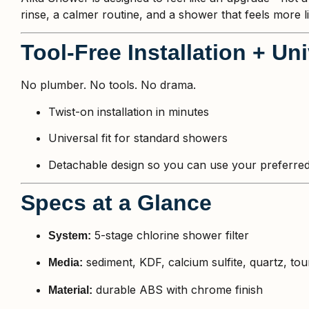
rinse, a calmer routine, and a shower that feels more li
Tool-Free Installation + Un
No plumber. No tools. No drama.
Twist-on installation in minutes
Universal fit for standard showers
Detachable design so you can use your preferred
Specs at a Glance
5-stage chlorine shower filter
System:
sediment, KDF, calcium sulfite, quartz, to
Media:
durable ABS with chrome finish
Material: