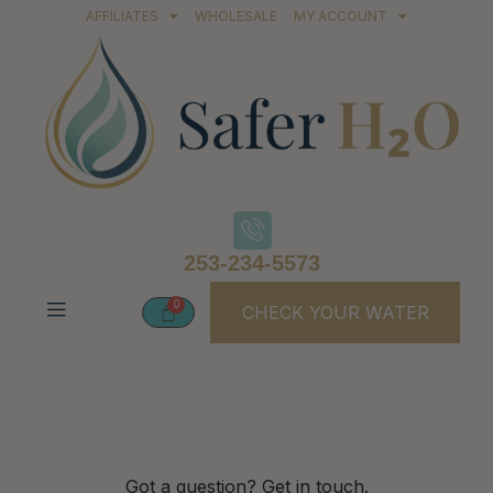
AFFILIATES
WHOLESALE
MY ACCOUNT
253-234-5573
CHECK YOUR WATER
Contact Us
Got a question? Get in touch.