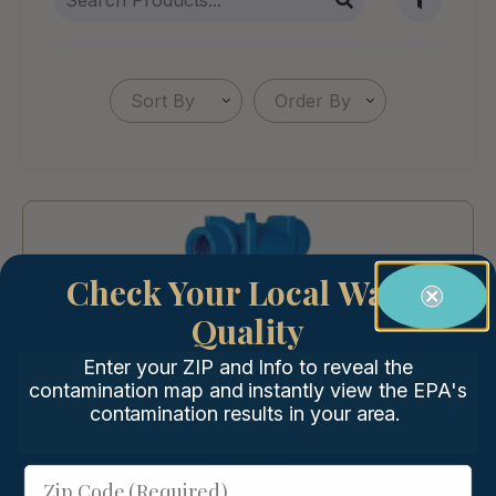
Sort By
Order By
Check Your Local Water
Quality
Enter your ZIP and Info to reveal the
contamination map and instantly view the EPA's
contamination results in your area.
Zip Code (Required)