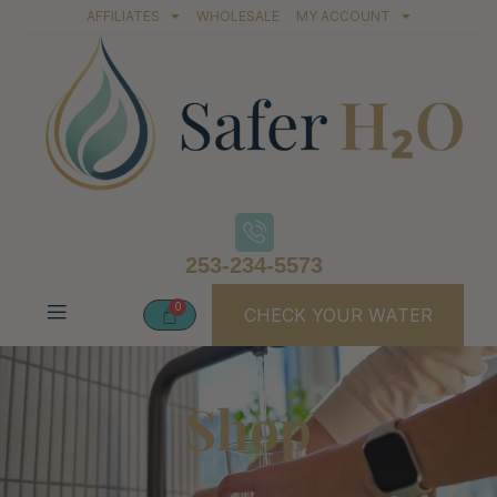
AFFILIATES
WHOLESALE
MY ACCOUNT
253-234-5573
CHECK YOUR WATER
Shop