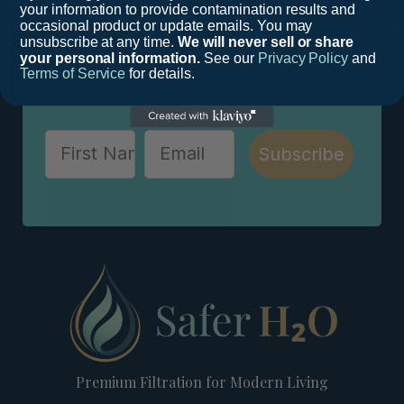
your information to provide contamination results and
occasional product or update emails. You may
Stay educated and up-to-date in this rapidly
unsubscribe at any time.
We will never sell or share
changing field in order to keep your loved
your personal information.
See our
Privacy Policy
and
Terms of Service
for details.
ones safe.
Subscribe
Premium Filtration for Modern Living