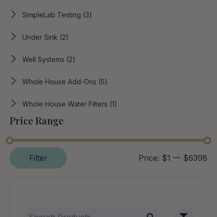
SimpleLab Testing
(3)
Under Sink
(2)
Well Systems
(2)
Whole House Add-Ons
(5)
Whole House Water Filters
(1)
Price Range
Filter
Price:
$1
—
$6398