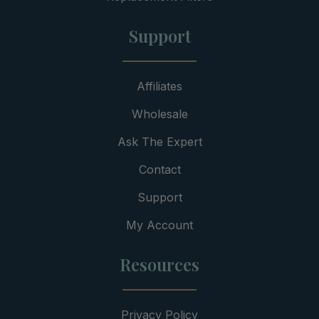
Support
Affiliates
Wholesale
Ask The Expert
Contact
Support
My Account
Resources
Privacy Policy