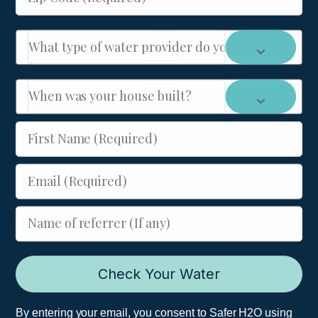
What type of water provider do you have: City or We
When was your house built?
HYDRA 90 Micron Self-Cleaning Sediment Filter
for Wells
First Name (Required)
MSRP
$
225.00
-
Email (Required)
Add to cart
Name of referrer (If any)
Check Your Water
Join Our Newsletter
By entering your email, you consent to Safer H2O using