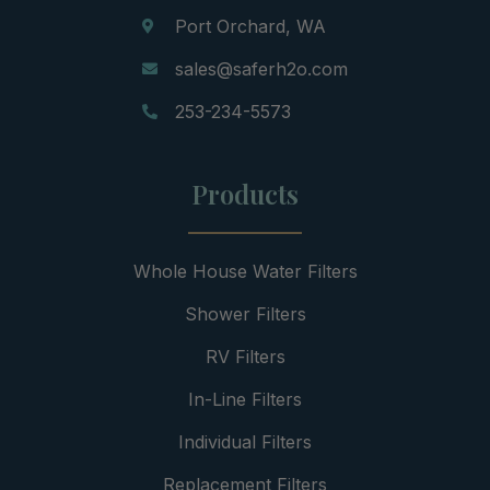
Port Orchard, WA
sales@saferh2o.com
253-234-5573
Products
Whole House Water Filters
Shower Filters
RV Filters
In-Line Filters
Individual Filters
Replacement Filters