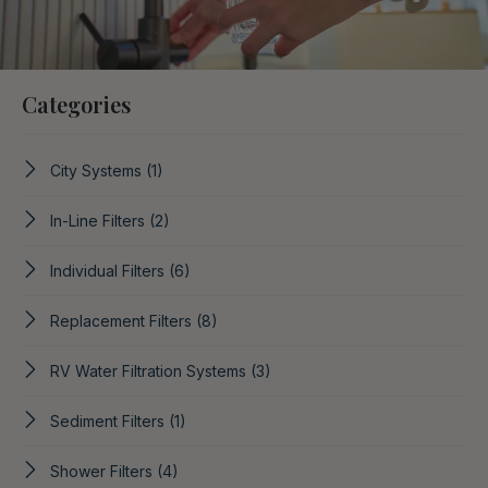
Categories
City Systems
(1)
In-Line Filters
(2)
Individual Filters
(6)
Replacement Filters
(8)
RV Water Filtration Systems
(3)
Sediment Filters
(1)
Shower Filters
(4)