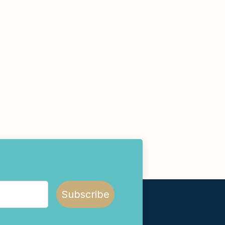
Subscribe