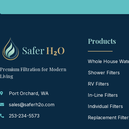
Products
Whole House Water
Premium Filtration for Modern
Shower Filters
Living
RV Filters
Port Orchard, WA
In-Line Filters
sales@saferh2o.com
Individual Filters
253-234-5573
Replacement Filter