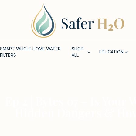
SMART WHOLE HOME WATER
SHOP
EDUCATION
FILTERS
ALL
Ep 2 | Bytes 07 – Is Your
Hidden Dangers & How t