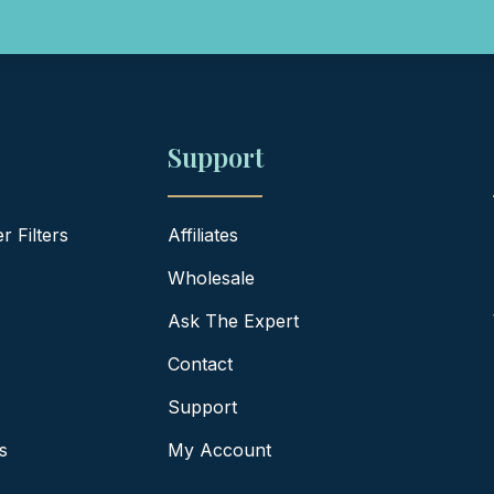
Support
 Filters
Affiliates
Wholesale
Ask The Expert
Contact
Support
s
My Account