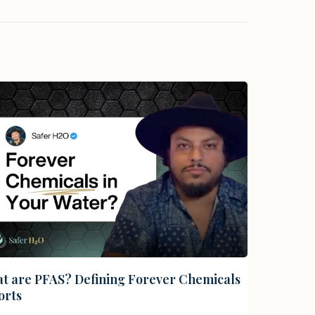
t are PFAS? Defining Forever Chemicals
orts