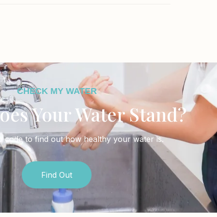
CHECK MY WATER
oes Your Water Stand?
p code to find out how healthy your water is.
Find Out