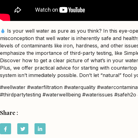
Is your well water as pure as you think? In this eye-o
misconception that well water is inherently safe and heal
levels of contaminants like iron, hardness, and other issue
emphasize the importance of third-party testing, like Simple 
Discover how to get a clear picture of what’s in your water
Plus, we offer practical advice for starting with countertop
system isn’t immediately possible. Don’t let “natural” fool y
#wellwater #waterfiltration #waterquality #watercontamina
#thirdpartytesting #waterwellbeing #waterissues #safeh
Share :