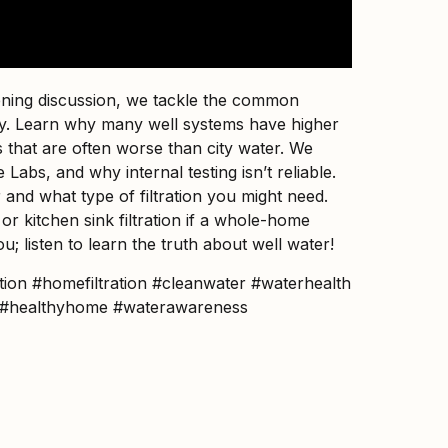
pening discussion, we tackle the common
thy. Learn why many well systems have higher
s that are often worse than city water. We
Labs, and why internal testing isn’t reliable.
 and what type of filtration you might need.
 or kitchen sink filtration if a whole-home
ou; listen to learn the truth about well water!
tion #homefiltration #cleanwater #waterhealth
2o #healthyhome #waterawareness