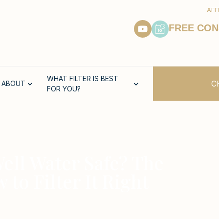
AFF
FREE CON
WHAT FILTER IS BEST
C
ABOUT
FOR YOU?
 Well Water Safe? The
o Filter It Right