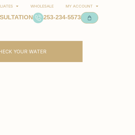
ILIATES
WHOLESALE
MY ACCOUNT
SULTATION
253-234-5573
HECK YOUR WATER