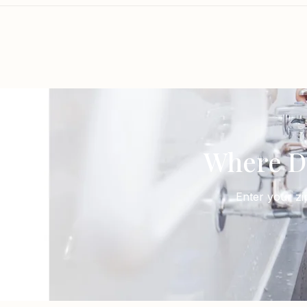
Where D
Enter your zi