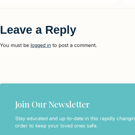
Leave a Reply
You must be
logged in
to post a comment.
Join Our Newsletter
Stay educated and up-to-date in this rapidly changing
order to keep your loved ones safe.