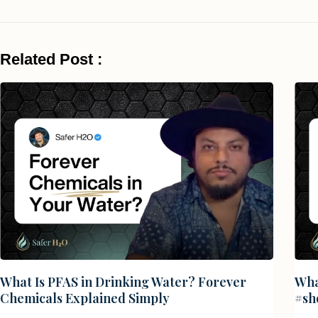
Related Post :
What Is PFAS in Drinking Water? Forever
Wha
Chemicals Explained Simply
#sh