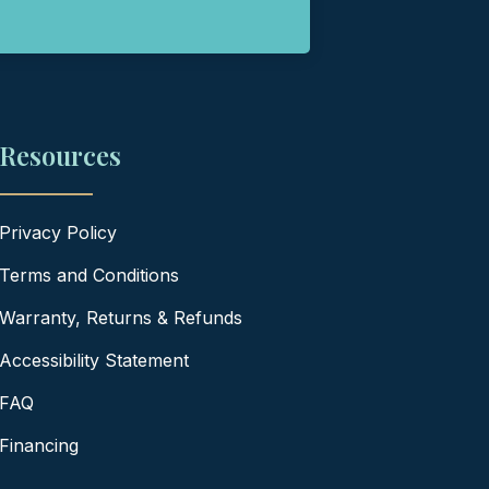
Resources
Privacy Policy
Terms and Conditions
Warranty, Returns & Refunds
Accessibility Statement
FAQ
Financing