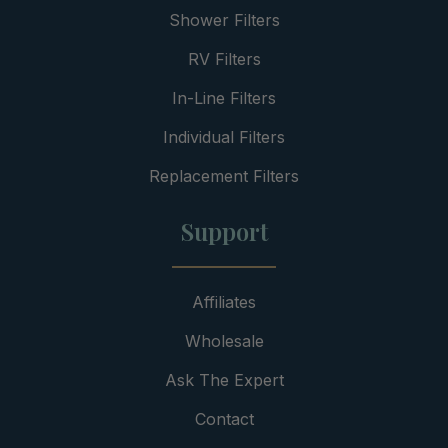
Shower Filters
RV Filters
In-Line Filters
Individual Filters
Replacement Filters
Support
Affiliates
Wholesale
Ask The Expert
Contact