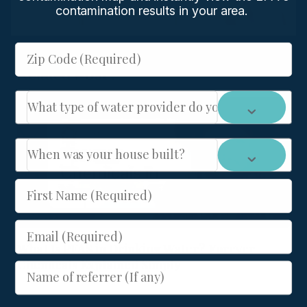
contamination results in your area.
Zip Code (Required)
Related Post :
What type of water provider do you have: City or We
When was your house built?
First Name (Required)
Email (Required)
What Is PFAS in Drinking Water? Forever
Chemicals Explained Simply
Name of referrer (If any)