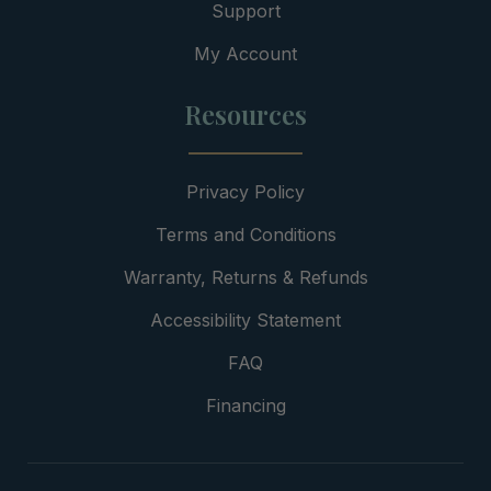
Support
My Account
Resources
Privacy Policy
Terms and Conditions
Warranty, Returns & Refunds
Accessibility Statement
FAQ
Financing