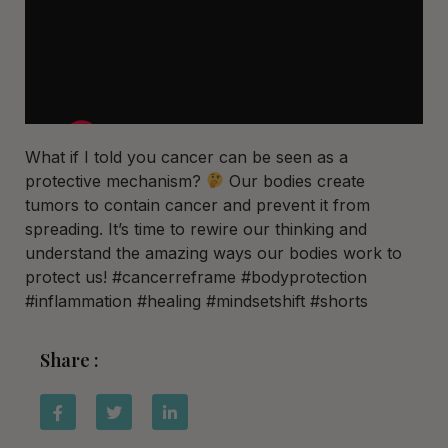
What if I told you cancer can be seen as a
protective mechanism?
Our bodies create
tumors to contain cancer and prevent it from
spreading. It’s time to rewire our thinking and
understand the amazing ways our bodies work to
protect us! #cancerreframe #bodyprotection
#inflammation #healing #mindsetshift #shorts
Share :