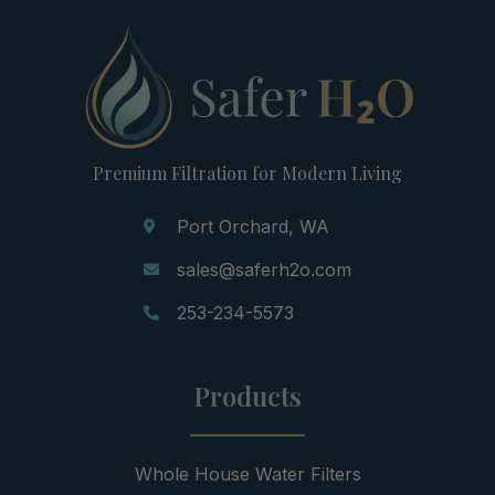
Premium Filtration for Modern Living
Port Orchard, WA
sales@saferh2o.com
253-234-5573
Products
Whole House Water Filters