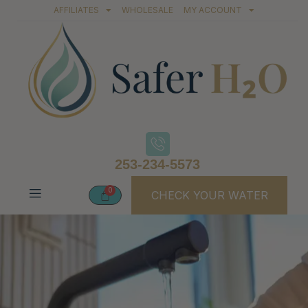
AFFILIATES
WHOLESALE
MY ACCOUNT
253-234-5573
CHECK YOUR WATER