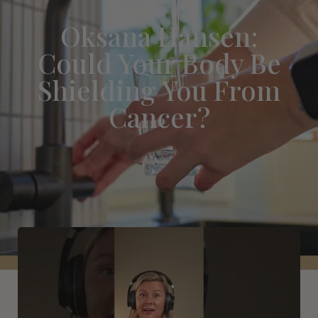
Oksana Hansen:
Could Your Body Be
Shielding You From
Cancer?