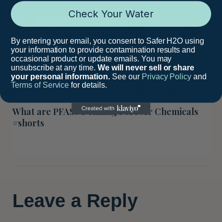
Check Your Water
By entering your email, you consent to Safer H2O using
your information to provide contamination results and
occasional product or update emails. You may
unsubscribe at any time.
We will never sell or share
your personal information.
See our
Privacy Policy
and
Terms of Service
for details.
What are PFAS? Defining Forever Chemicals
#shorts
Leave a Reply