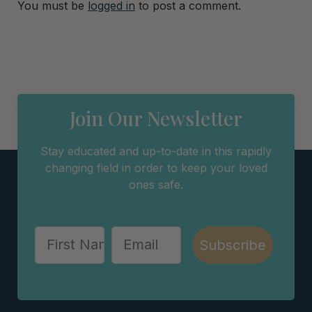
You must be
logged in
to post a comment.
Join Our Newsletter
Stay educated and up-to-date in this rapidly
changing field in order to keep your loved
ones safe.
Subscribe