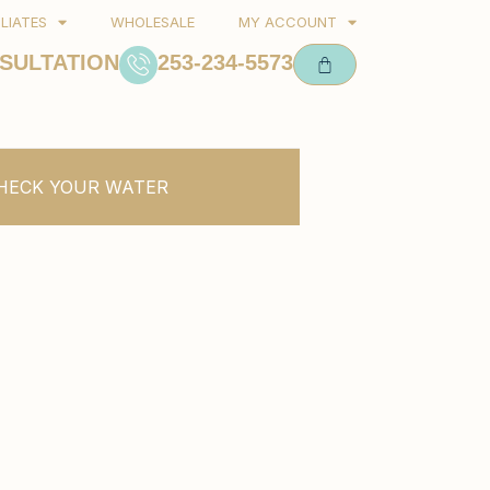
ILIATES
WHOLESALE
MY ACCOUNT
SULTATION
253-234-5573
HECK YOUR WATER