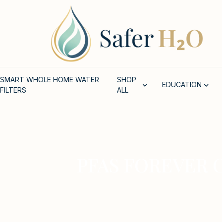
SMART WHOLE HOME WATER
SHOP
EDUCATION
FILTERS
ALL
PFAS FOREVER 