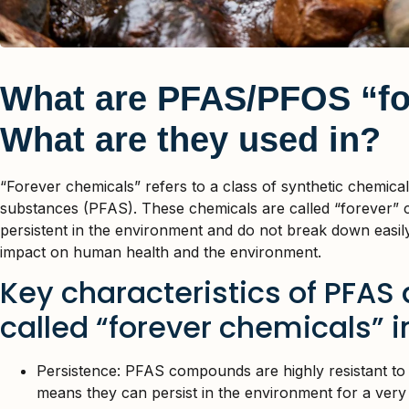
What are PFAS/PFOS “fo
What are they used in?
“Forever chemicals” refers to a class of synthetic chemica
substances (PFAS). These chemicals are called “forever” 
persistent in the environment and do not break down easily
impact on human health and the environment.
Key characteristics of PFAS
called “forever chemicals” i
Persistence: PFAS compounds are highly resistant to
means they can persist in the environment for a very l