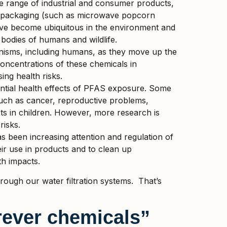
 range of industrial and consumer products,
od packaging (such as microwave popcorn
 have become ubiquitous in the environment and
l bodies of humans and wildlife.
nisms, including humans, as they move up the
concentrations of these chemicals in
ing health risks.
ntial health effects of PFAS exposure. Some
such as cancer, reproductive problems,
s in children. However, more research is
risks.
as been increasing attention and regulation of
ir use in products and to clean up
th impacts.
ugh our water filtration systems.
That’s
ever chemicals”