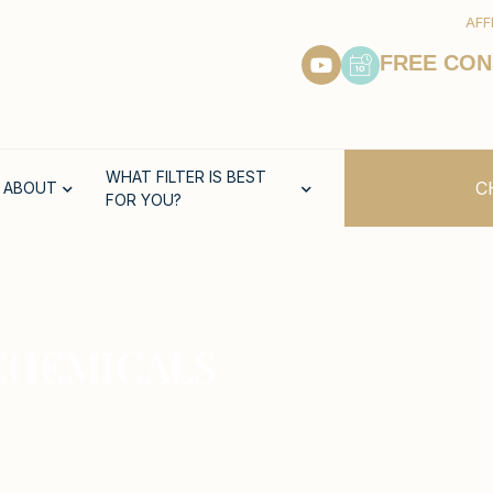
AFF
FREE CON
WHAT FILTER IS BEST
C
ABOUT
FOR YOU?
CHEMICALS