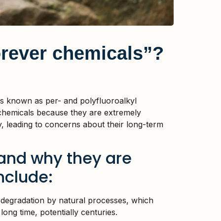
rever chemicals”?
ls known as per- and polyfluoroalkyl
chemicals because they are extremely
, leading to concerns about their long-term
 and why they are
nclude:
 degradation by natural processes, which
ong time, potentially centuries.