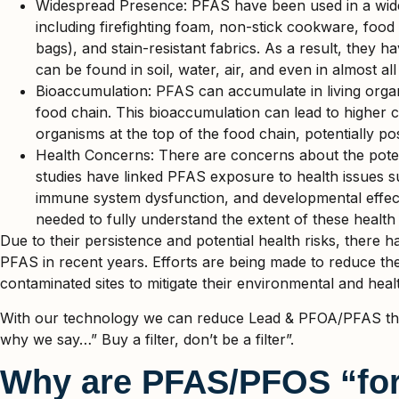
Widespread Presence: PFAS have been used in a wide
including firefighting foam, non-stick cookware, fo
bags), and stain-resistant fabrics. As a result, they
can be found in soil, water, air, and even in almost al
Bioaccumulation: PFAS can accumulate in living orga
food chain. This bioaccumulation can lead to higher 
organisms at the top of the food chain, potentially pos
Health Concerns: There are concerns about the pote
studies have linked PFAS exposure to health issues 
immune system dysfunction, and developmental effect
needed to fully understand the extent of these health 
Due to their persistence and potential health risks, there h
PFAS in recent years. Efforts are being made to reduce the
contaminated sites to mitigate their environmental and heal
With our technology we can reduce Lead & PFOA/PFAS thro
why we say…” Buy a filter, don’t be a filter”.
Why are PFAS/PFOS “for