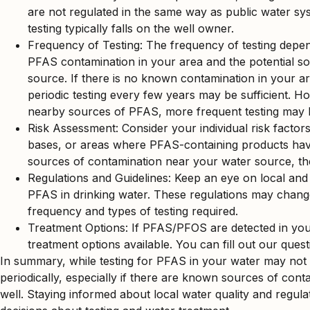
are not regulated in the same way as public water syst
testing typically falls on the well owner.
Frequency of Testing: The frequency of testing depend
PFAS contamination in your area and the potential s
source. If there is no known contamination in your ar
periodic testing every few years may be sufficient. Ho
nearby sources of PFAS, more frequent testing may 
Risk Assessment: Consider your individual risk factors, 
bases, or areas where PFAS-containing products hav
sources of contamination near your water source, the m
Regulations and Guidelines: Keep an eye on local and 
PFAS in drinking water. These regulations may chang
frequency and types of testing required.
Treatment Options: If PFAS/PFOS are detected in your 
treatment options available. You can fill out our que
In summary, while testing for PFAS in your water may not be 
periodically, especially if there are known sources of cont
well. Staying informed about local water quality and regu