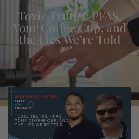
Toxic Truths: PFAS,
Your Coffee Cup, and
the Lies We’re Told