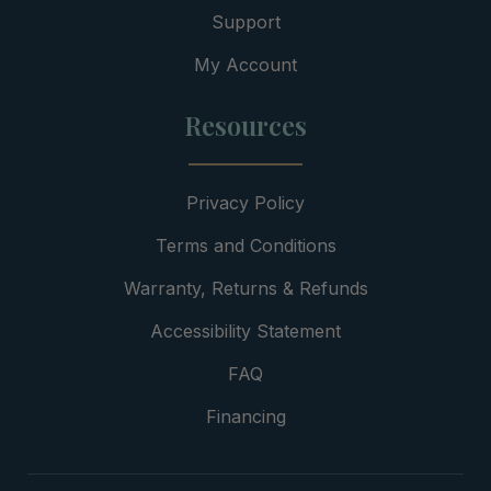
Support
My Account
Resources
Privacy Policy
Terms and Conditions
Warranty, Returns & Refunds
Accessibility Statement
FAQ
Financing