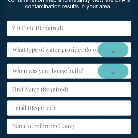
contamination results in your area.
Zip Code (Required)
Related Post :
What type of water provider do you have: City or We
When was your house built?
First Name (Required)
Email (Required)
What Is PFAS in Drinking Water? Forever
Chemicals Explained Simply
Name of referrer (If any)