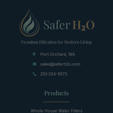
Premium Filtration for Modern Living
Port Orchard, WA
sales@saferh2o.com
253-234-5573
Products
Whole House Water Filters