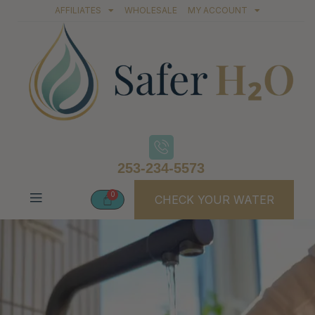
AFFILIATES
WHOLESALE
MY ACCOUNT
253-234-5573
CHECK YOUR WATER