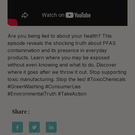
Are you being lied to about your health? This
episode reveals the shocking truth about PFAS
contamination and its presence in everyday
products. Learn where you may be exposed
without even knowing and what to do. Discover
where it goes after we throw it out. Stop supporting
toxic manufacturing. Stop the lies! #ToxicChemicals
#GreenWashing #ConsumerLies
#EnvironmentalTruth #TakeAction
Share :