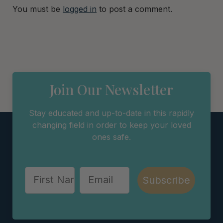
You must be
logged in
to post a comment.
Join Our Newsletter
Stay educated and up-to-date in this rapidly
changing field in order to keep your loved
ones safe.
Subscribe