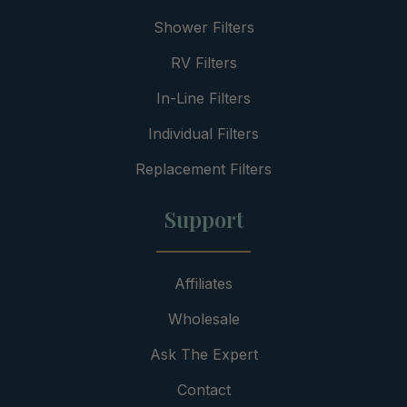
Shower Filters
RV Filters
In-Line Filters
Individual Filters
Replacement Filters
Support
Affiliates
Wholesale
Ask The Expert
Contact