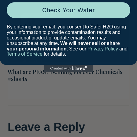
Check Your Water
By entering your email, you consent to Safer H2O using
your information to provide contamination results and
occasional product or update emails. You may
unsubscribe at any time.
We will never sell or share
your personal information.
See our
Privacy Policy
and
Terms of Service
for details.
What are PFAS? Defining Forever Chemicals
#shorts
Leave a Reply